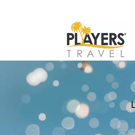
HOME
PLAYE