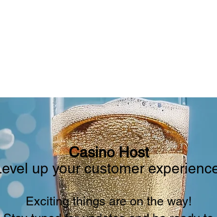
RS
CRUISE CERTIFICATES
GROUP CRUISE
B
Casino Host
Level up your customer experience
Exciting things are on the way!