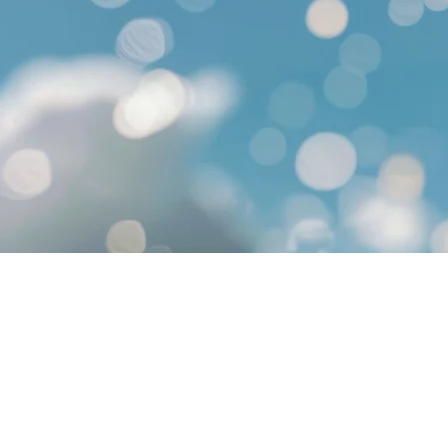
© 2015 by ​PLAYERS TRAVEL INC.
Nevada Sellers of Travel: 20010276
California Sellers of Travel: 205080