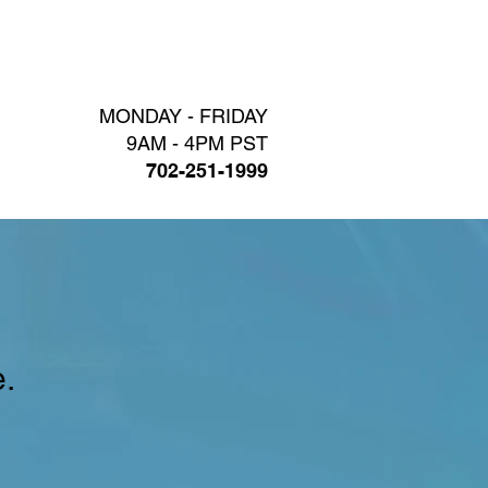
LOG
CONTACT
MONDAY - FRIDAY
9AM - 4PM PST
702-251-1999
.