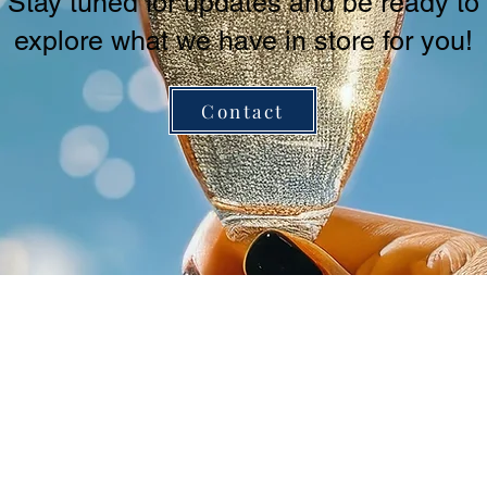
Stay tuned for updates and be ready to
explore what we have in store for you!
Contact
3-40